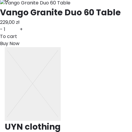
Vango Granite Duo 60 Table
229,00
zł
-
+
To cart
Buy Now
UYN clothing