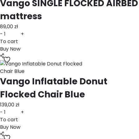
Vango SINGLE FLOCKED AIRBED
mattress
89,00
zł
-
+
To cart
Buy Now
Vango Inflatable Donut
Flocked Chair Blue
139,00
zł
-
+
To cart
Buy Now