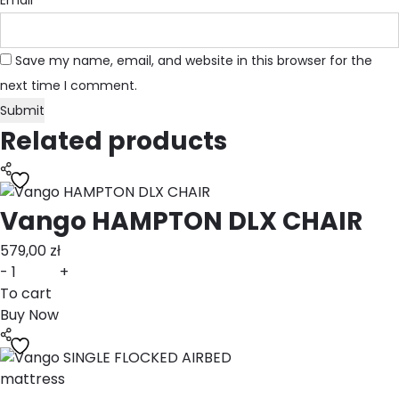
Email
*
Save my name, email, and website in this browser for the
next time I comment.
Related products
Vango HAMPTON DLX CHAIR
579,00
zł
-
+
To cart
Buy Now