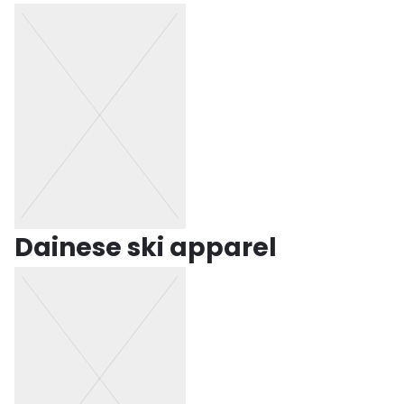
Dainese ski apparel