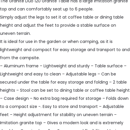
The Granite Duo 120 Granite Table has a large imitation granite
top and can comfortably seat up to 6 people.
Simply adjust the legs to set it at coffee table or dining table
height and adjust the feet to provide a stable surface on
uneven terrain.
It is ideal for use in the garden or when camping, as it is
lightweight and compact for easy storage and transport to and
from the campsite.
– Aluminum frame – Lightweight and sturdy – Table surface –
Lightweight and easy to clean – Adjustable legs – Can be
secured under the table for easy storage and folding – 2 table
heights – Stool can be set to dining table or coffee table height
– Case design – No extra bag required for storage – Folds down
to a compact size -. Easy to store and transport – Adjustable
feet – Height adjustment for stability on uneven terrain –
Imitation granite top – Gives a modern look and is extremely