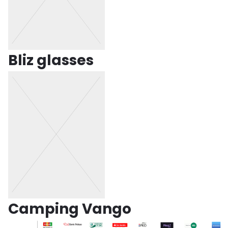
Bliz glasses
Camping Vango