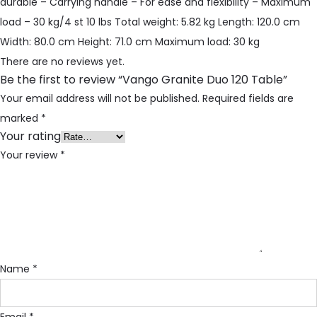
durable – Carrying handle – For ease and flexibility – Maximum
load – 30 kg/4 st 10 lbs Total weight: 5.82 kg Length: 120.0 cm
Width: 80.0 cm Height: 71.0 cm Maximum load: 30 kg
There are no reviews yet.
Be the first to review “Vango Granite Duo 120 Table”
Your email address will not be published.
Required fields are
marked
*
Your rating
Your review
*
Name
*