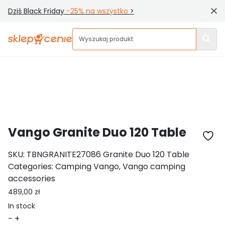
Dziś Black Friday
-25% na wszystko
>
Home
/ Vango Granite Duo 120 Table
Shopvaluation
Vango Granite Duo 120 Table
SKU:
TBNGRANITE27086 Granite Duo 120 Table
Categories:
Camping Vango
,
Vango camping
accessories
489,00
zł
In stock
Vango
-
+