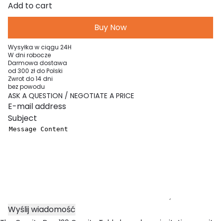
Granite
Add to cart
Duo
Buy Now
120
Table
Wysyłka w ciągu 24H
quantity
W dni robocze
Darmowa dostawa
od 300 zł do Polski
Zwrot do 14 dni
bez powodu
ASK A QUESTION / NEGOTIATE A PRICE
Your e-mail address
Subject
Message Content