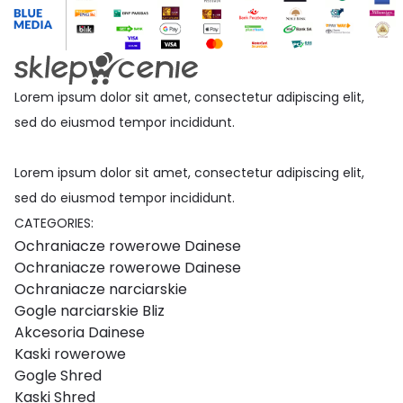
Lorem ipsum dolor sit amet, consectetur adipiscing elit,
sed do eiusmod tempor incididunt.
Lorem ipsum dolor sit amet, consectetur adipiscing elit,
sed do eiusmod tempor incididunt.
CATEGORIES:
Ochraniacze rowerowe Dainese
Ochraniacze rowerowe Dainese
Ochraniacze narciarskie
Gogle narciarskie Bliz
Akcesoria Dainese
Kaski rowerowe
Gogle Shred
Kaski Shred